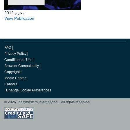
محرم 2012
View Publication
FAQ
|
Privacy Policy
|
Conditions of Use
|
Browser Compatibility
|
Copyright
|
Media Center
|
Careers
|
Change Cookie Preferences
© 2026 Toastmasters International. All rights reserved.