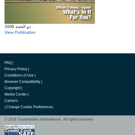
ذو الحجة 2008
View Publication
FAQ
|
Privacy Policy
|
Conditions of Use
|
Browser Compatibility
|
Copyright
|
Media Center
|
Careers
|
Change Cookie Preferences
© 2026 Toastmasters International. All rights reserved.