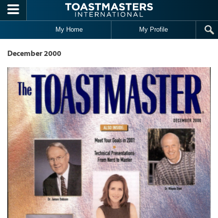
Skip to main content
My Home
My Profile
December 2000