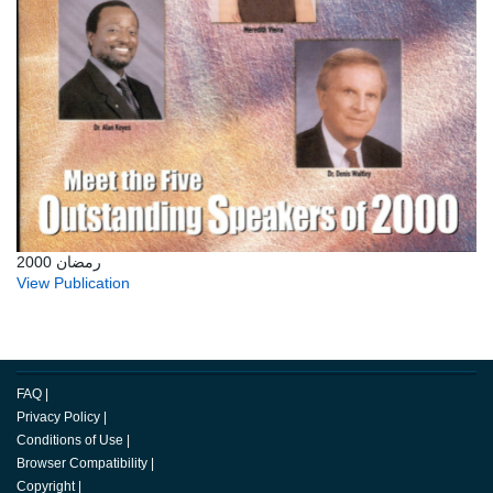
رمضان 2000
View Publication
FAQ
|
Privacy Policy
|
Conditions of Use
|
Browser Compatibility
|
Copyright
|