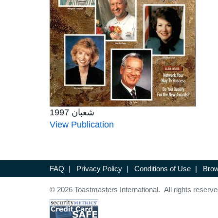
شعبان 1997
View Publication
FAQ
|
Privacy Policy
|
Conditions of Use
|
Brow
© 2026 Toastmasters International. All rights reserve