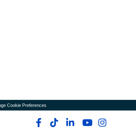
ge Cookie Preferences