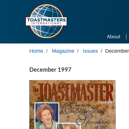
Skip to main content
About
Home
/
Magazine
/
Issues
/
December
December 1997