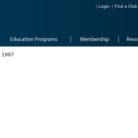
Login
Find a Club
Education Programs
Membership
Reso
 1997