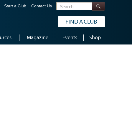
Search
Start a Club
Contact Us
FIND A CLUB
urces
Magazine
Events
Shop