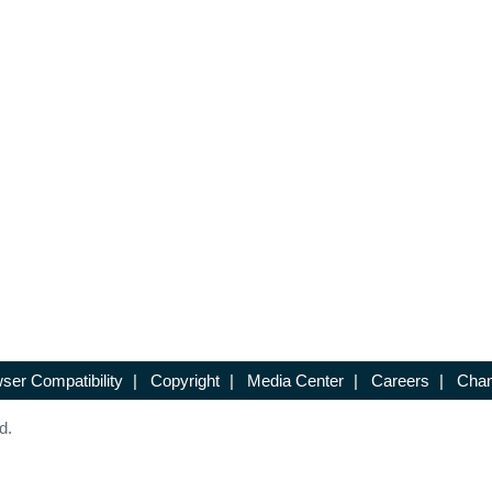
ser Compatibility
|
Copyright
|
Media Center
|
Careers
|
Chan
d.