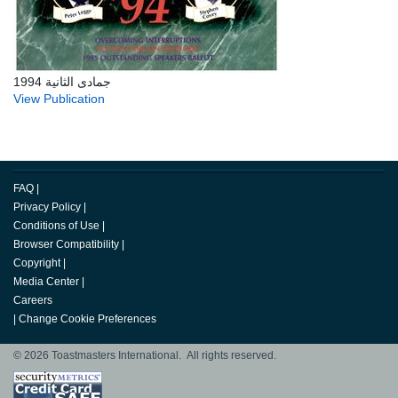
جمادى الثانية 1994
View Publication
FAQ
|
Privacy Policy
|
Conditions of Use
|
Browser Compatibility
|
Copyright
|
Media Center
|
Careers
|
Change Cookie Preferences
© 2026 Toastmasters International. All rights reserved.