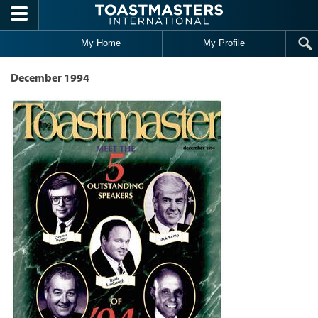
Skip to main content
My Home
My Profile
December 1994