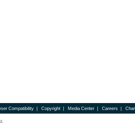
ser Compatibility
|
Copyright
|
Media Center
|
Careers
|
Chan
d.