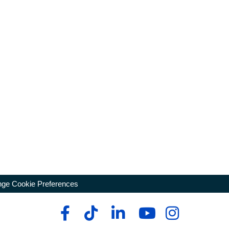
ge Cookie Preferences