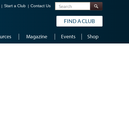
Search
Start a Club
Contact Us
FIND A CLUB
urces
Magazine
Events
Shop