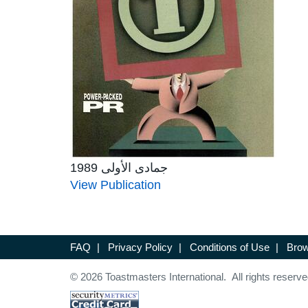
جمادى الأولى 1989
View Publication
FAQ
|
Privacy Policy
|
Conditions of Use
|
Brow
© 2026 Toastmasters International. All rights reserve