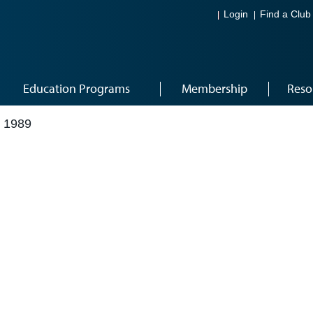
Login
Find a Club
Education Programs
Membership
Reso
 1989