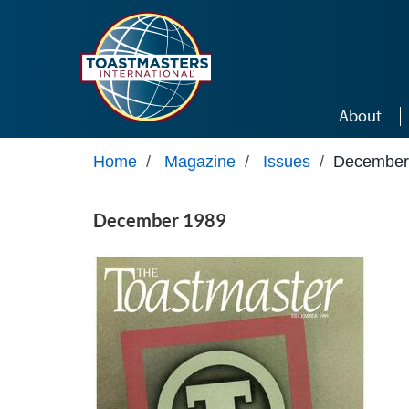
Skip to main content
About
Home
/
Magazine
/
Issues
/
December
December 1989