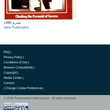
محرم 1980
View Publication
FAQ
|
Privacy Policy
|
Conditions of Use
|
Browser Compatibility
|
Copyright
|
Media Center
|
Careers
|
Change Cookie Preferences
© 2026 Toastmasters International. All rights reserved.