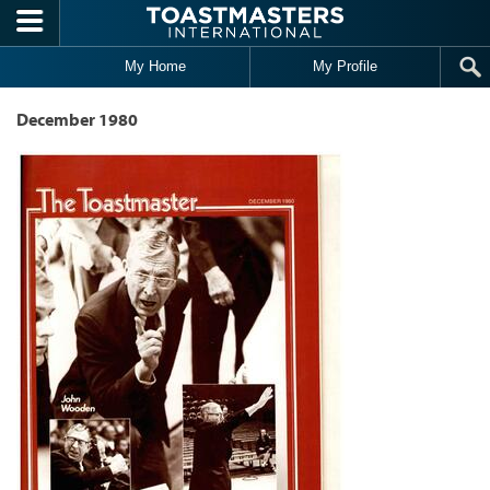
Skip to main content
My Home
My Profile
December 1980