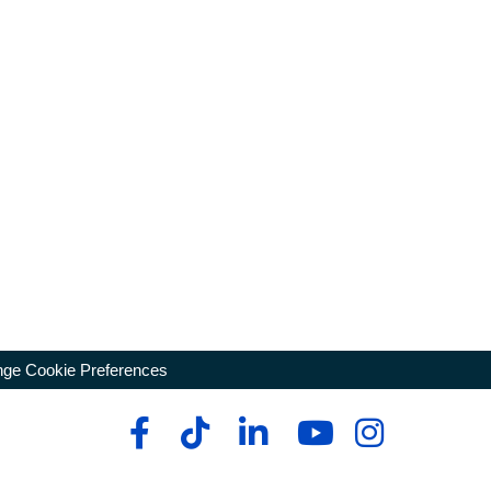
ge Cookie Preferences