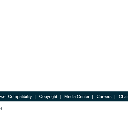
ser Compatibility
|
Copyright
|
Media Center
|
Careers
|
Chan
d.