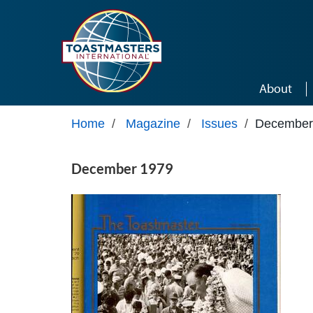
Skip to main content
About
Home
/
Magazine
/
Issues
/
December
December 1979