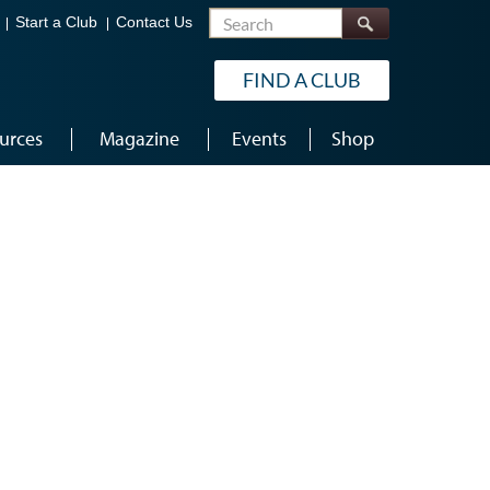
Search
Start a Club
Contact Us
FIND A CLUB
urces
Magazine
Events
Shop