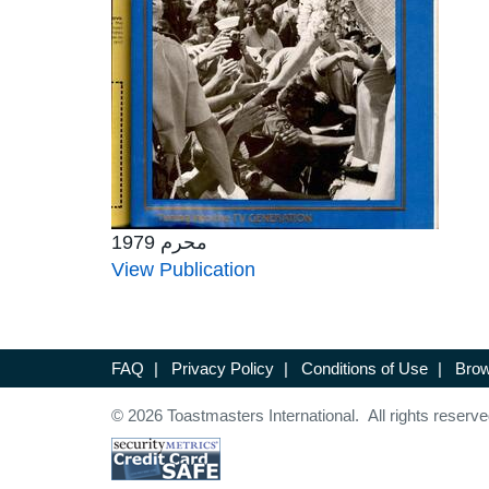
محرم 1979
View Publication
FAQ
|
Privacy Policy
|
Conditions of Use
|
Brow
© 2026 Toastmasters International. All rights reserve