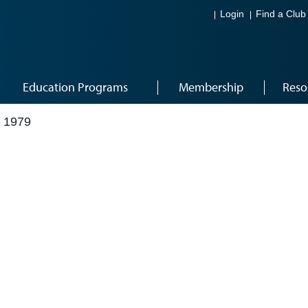
Login
Find a Club
Education Programs
Membership
Reso
 1979