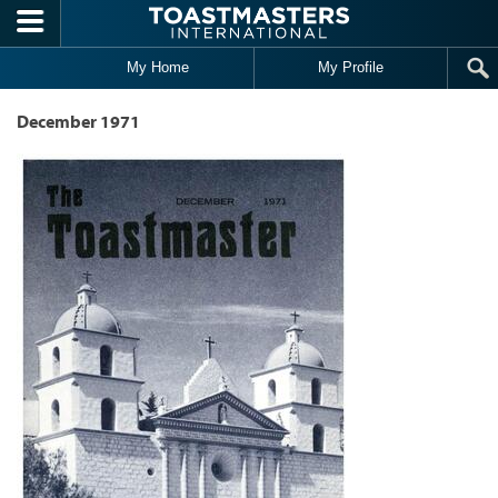
Skip to main content
My Home
My Profile
December 1971