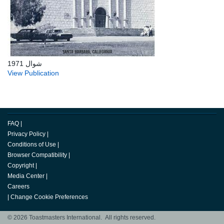
شوال 1971
View Publication
FAQ
|
Privacy Policy
|
Conditions of Use
|
Browser Compatibility
|
Copyright
|
Media Center
|
Careers
|
Change Cookie Preferences
© 2026 Toastmasters International. All rights reserved.