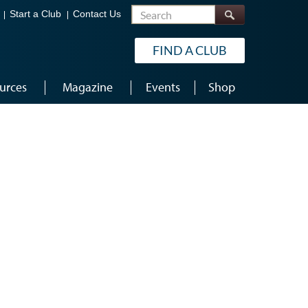
Search
Start a Club
Contact Us
FIND A CLUB
urces
Magazine
Events
Shop