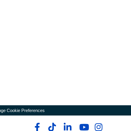
ge Cookie Preferences