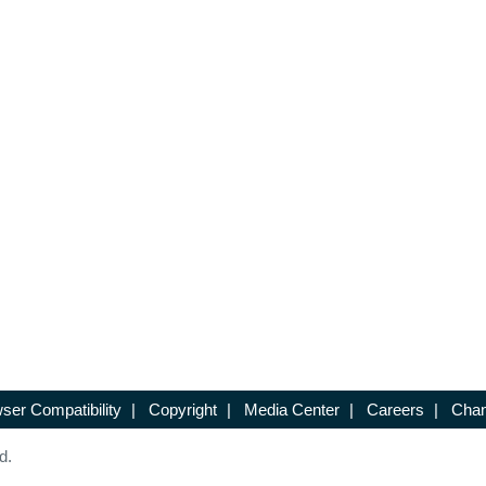
ser Compatibility
|
Copyright
|
Media Center
|
Careers
|
Chan
d.