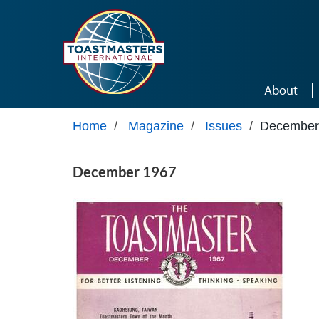
Skip to main content
About
Home
/
Magazine
/
Issues
/
December
December 1967