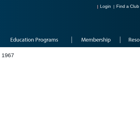
Login
Find a Club
Education Programs
Membership
Reso
 1967