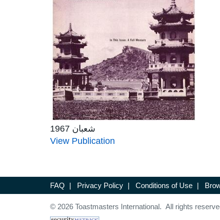
شعبان 1967
View Publication
FAQ
|
Privacy Policy
|
Conditions of Use
|
Brow
© 2026 Toastmasters International. All rights reserve