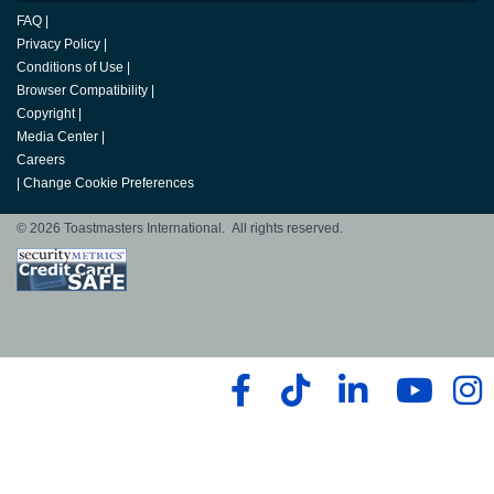
FAQ
|
Privacy Policy
|
Conditions of Use
|
Browser Compatibility
|
Copyright
|
Media Center
|
Careers
|
Change Cookie Preferences
© 2026 Toastmasters International. All rights reserved.