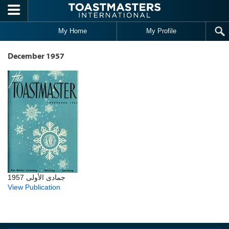
Skip to main content
My Home
My Profile
December 1957
جمادى الأولى 1957
View Publication