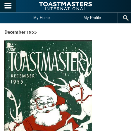
Skip to main content
My Home
My Profile
December 1955