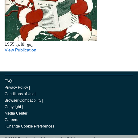
ربيع الثاني 1955
View Publication
FAQ
|
Privacy Policy
|
Conditions of Use
|
Browser Compatibility
|
Copyright
|
Media Center
|
Careers
|
Change Cookie Preferences