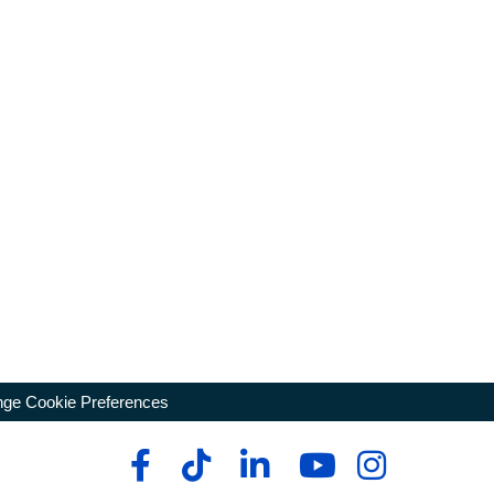
ge Cookie Preferences