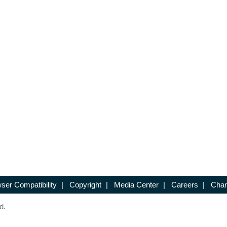
ser Compatibility
|
Copyright
|
Media Center
|
Careers
|
Chan
d.