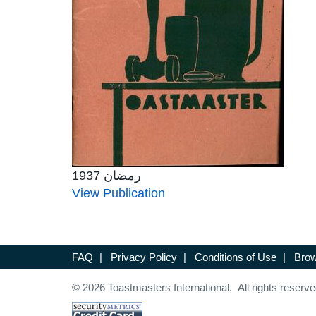
رمضان 1937
View Publication
FAQ
|
Privacy Policy
|
Conditions of Use
|
Brow
© 2026 Toastmasters International. All rights reserve