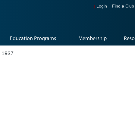
Login
Find a Club
Education Programs
Membership
Reso
 1937