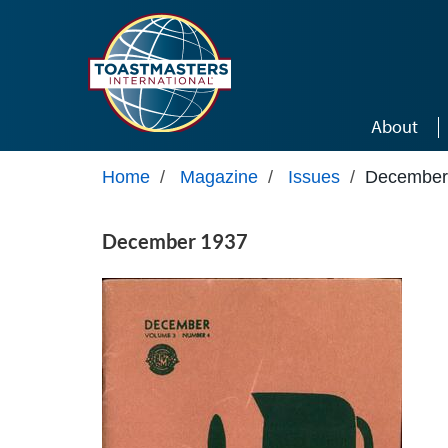
Skip to main content
About
Home
/
Magazine
/
Issues
/
December
December 1937