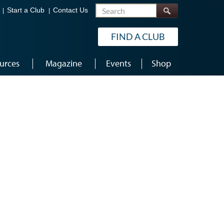
Search
Start a Club
Contact Us
FIND A CLUB
urces
Magazine
Events
Shop