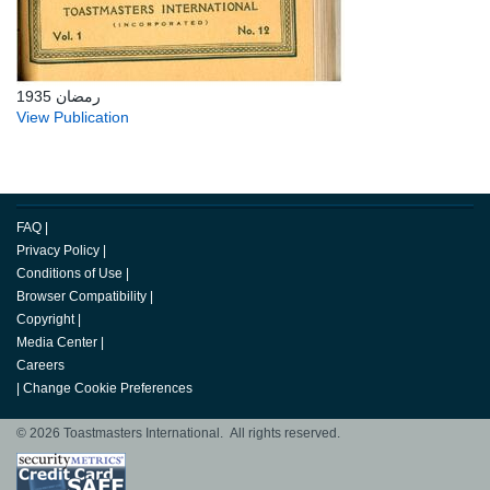
رمضان 1935
View Publication
FAQ
|
Privacy Policy
|
Conditions of Use
|
Browser Compatibility
|
Copyright
|
Media Center
|
Careers
|
Change Cookie Preferences
© 2026 Toastmasters International. All rights reserved.