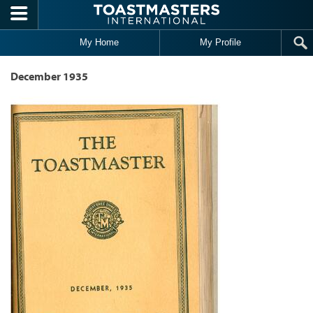
Skip to main content
My Home
My Profile
December 1935