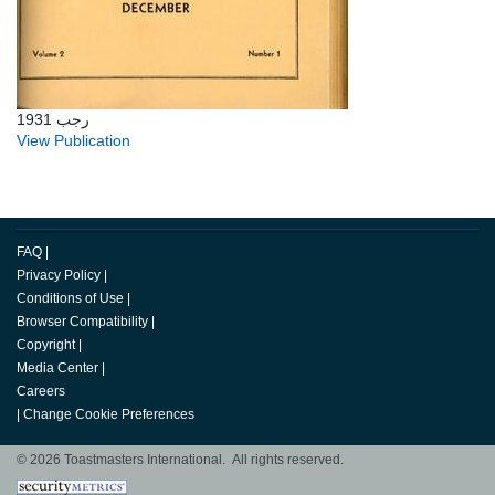
رجب 1931
View Publication
FAQ
|
Privacy Policy
|
Conditions of Use
|
Browser Compatibility
|
Copyright
|
Media Center
|
Careers
|
Change Cookie Preferences
© 2026 Toastmasters International. All rights reserved.