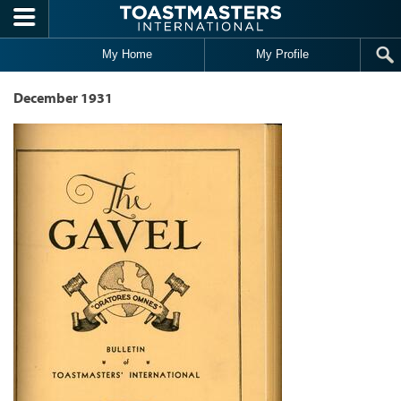
Skip to main content
My Home
My Profile
December 1931