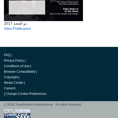
ذو الحجة 2017
View Publication
FAQ
|
Privacy Policy
|
Conditions of Use
|
Browser Compatibility
|
Copyright
|
Media Center
|
Careers
|
Change Cookie Preferences
© 2026 Toastmasters International. All rights reserved.