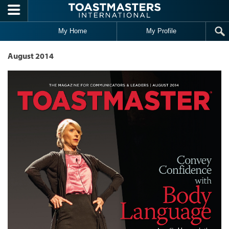
Skip to main content
My Home
My Profile
August 2014