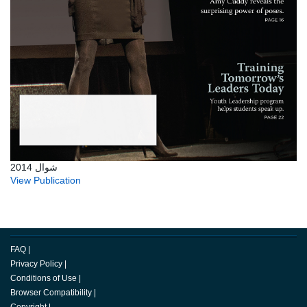
شوال 2014
View Publication
FAQ
|
Privacy Policy
|
Conditions of Use
|
Browser Compatibility
|
Copyright
|