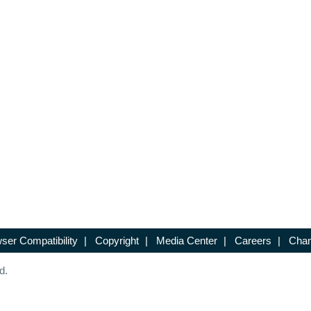
ser Compatibility
|
Copyright
|
Media Center
|
Careers
|
Chan
d.