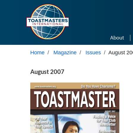
Skip to main content
About
Home
/
Magazine
/
Issues
/
August 20
August 2007