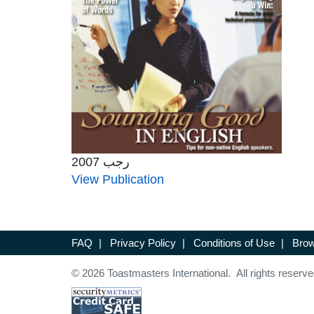
رجب 2007
View Publication
FAQ
|
Privacy Policy
|
Conditions of Use
|
Brow
© 2026 Toastmasters International. All rights reserve