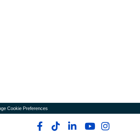
ge Cookie Preferences