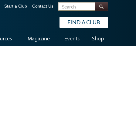
Search
Start a Club
Contact Us
FIND A CLUB
urces
Magazine
Events
Shop