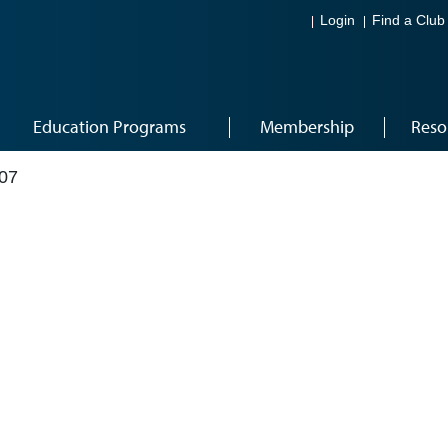
Login
Find a Club
Education Programs
Membership
Reso
07