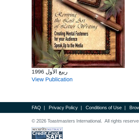
ربيع الأول 1996
View Publication
FAQ
|
Privacy Policy
|
Conditions of Use
|
Brow
© 2026 Toastmasters International. All rights reserve