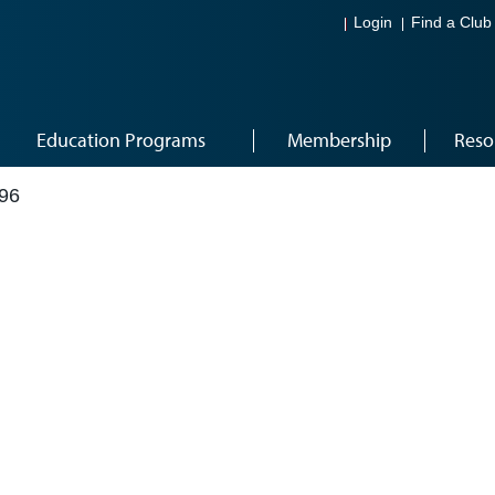
Login
Find a Club
Education Programs
Membership
Reso
96