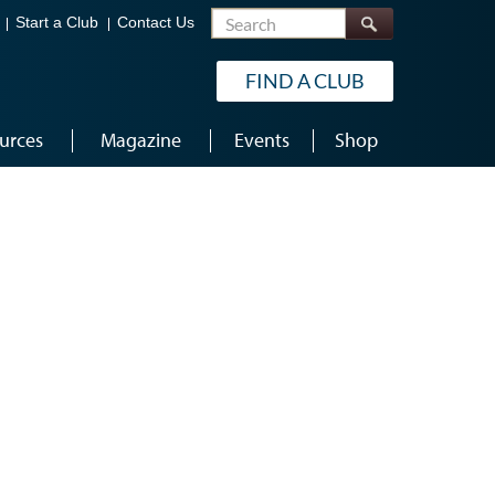
Search
Start a Club
Contact Us
FIND A CLUB
urces
Magazine
Events
Shop