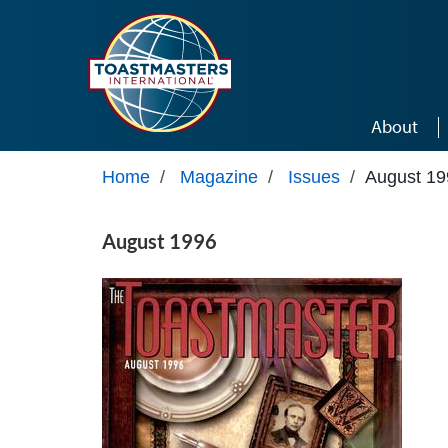
Skip to main content
About
Home
/
Magazine
/
Issues
/
August 19
August 1996