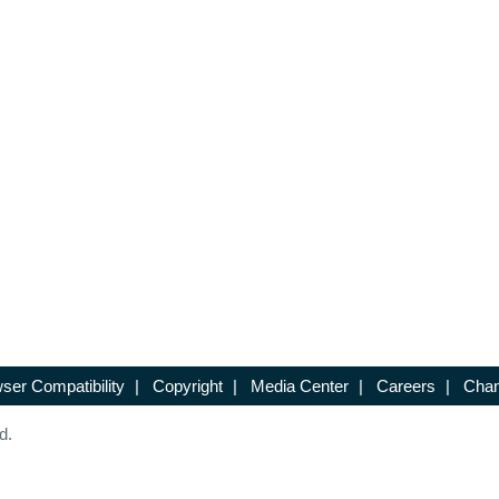
ser Compatibility
|
Copyright
|
Media Center
|
Careers
|
Chan
d.