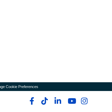
ge Cookie Preferences