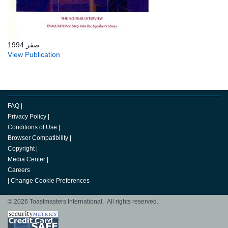
صفر 1994
View Publication
FAQ
|
Privacy Policy
|
Conditions of Use
|
Browser Compatibility
|
Copyright
|
Media Center
|
Careers
|
Change Cookie Preferences
© 2026 Toastmasters International. All rights reserved.