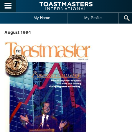
Skip to main content
My Home
My Profile
August 1994