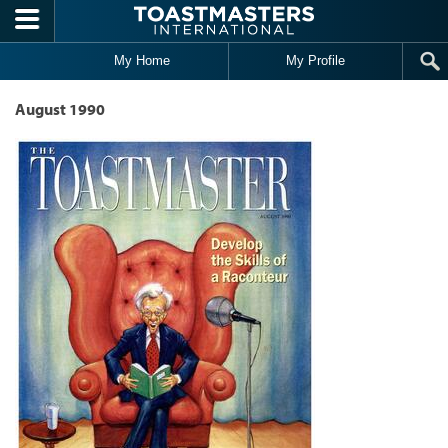
Skip to main content
My Home
My Profile
August 1990