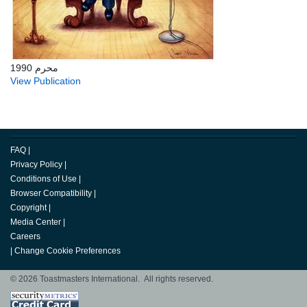
محرم 1990
View Publication
FAQ
|
Privacy Policy
|
Conditions of Use
|
Browser Compatibility
|
Copyright
|
Media Center
|
Careers
|
Change Cookie Preferences
© 2026 Toastmasters International. All rights reserved.