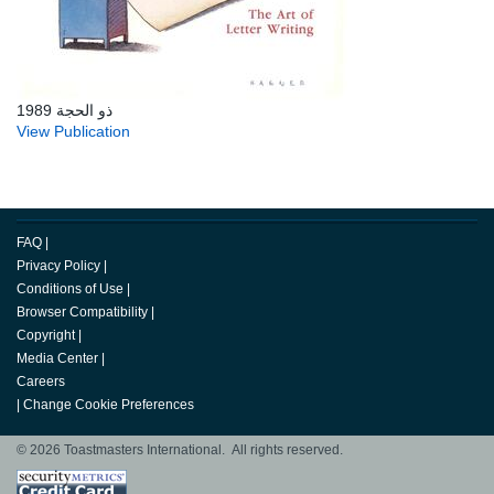
ذو الحجة 1989
View Publication
FAQ
|
Privacy Policy
|
Conditions of Use
|
Browser Compatibility
|
Copyright
|
Media Center
|
Careers
|
Change Cookie Preferences
© 2026 Toastmasters International. All rights reserved.