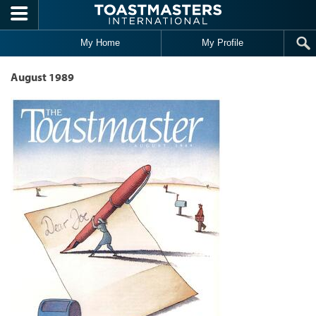
Skip to main content
My Home
My Profile
August 1989