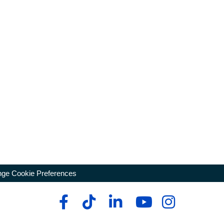
ge Cookie Preferences