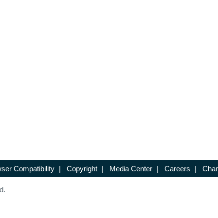
ser Compatibility
|
Copyright
|
Media Center
|
Careers
|
Chan
d.