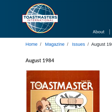
Skip to main content
About
Home
/
Magazine
/
Issues
/
August 19
August 1984