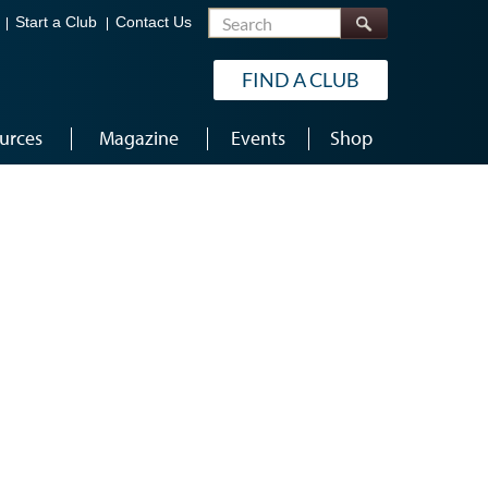
Search
Start a Club
Contact Us
FIND A CLUB
urces
Magazine
Events
Shop