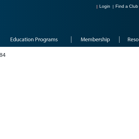
Login
Find a Club
Education Programs
Membership
Reso
84