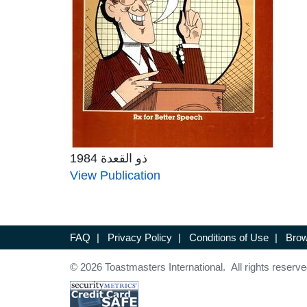
ذو القعدة 1984
View Publication
FAQ
|
Privacy Policy
|
Conditions of Use
|
Brow
© 2026 Toastmasters International. All rights reserve