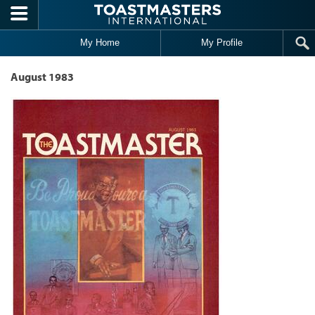
Skip to main content
My Home
My Profile
August 1983