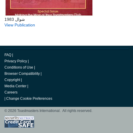
شوال 1983
View Publication
FAQ
|
Privacy Policy
|
Conditions of Use
|
Browser Compatibility
|
Copyright
|
Media Center
|
Careers
|
Change Cookie Preferences
© 2026 Toastmasters International. All rights reserved.