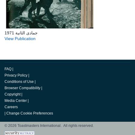
جمادى الثانية 1971
View Publication
FAQ
|
Privacy Policy
|
Conditions of Use
|
Browser Compatibility
|
Copyright
|
Media Center
|
Careers
|
Change Cookie Preferences
© 2026 Toastmasters International. All rights reserved.