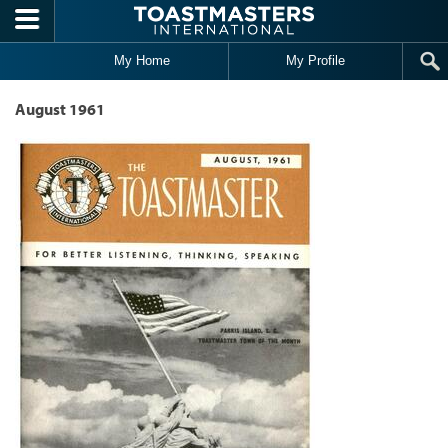
Skip to main content
My Home
My Profile
August 1961