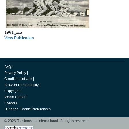
صفر 1961
View Publication
FAQ
|
Privacy Policy
|
Conditions of Use
|
Browser Compatibility
|
Copyright
|
Media Center
|
Careers
|
Change Cookie Preferences
© 2026 Toastmasters International. All rights reserved.