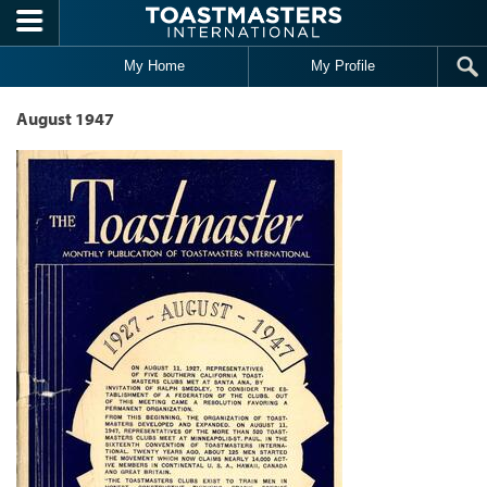
Skip to main content
My Home
My Profile
August 1947