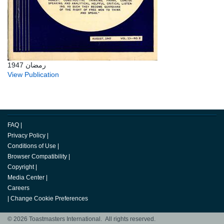
رمضان 1947
View Publication
FAQ
|
Privacy Policy
|
Conditions of Use
|
Browser Compatibility
|
Copyright
|
Media Center
|
Careers
|
Change Cookie Preferences
© 2026 Toastmasters International. All rights reserved.