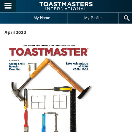
Skip to main content
My Home
My Profile
April 2023