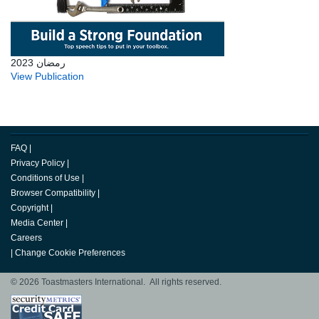
رمضان 2023
View Publication
FAQ
|
Privacy Policy
|
Conditions of Use
|
Browser Compatibility
|
Copyright
|
Media Center
|
Careers
|
Change Cookie Preferences
© 2026 Toastmasters International. All rights reserved.