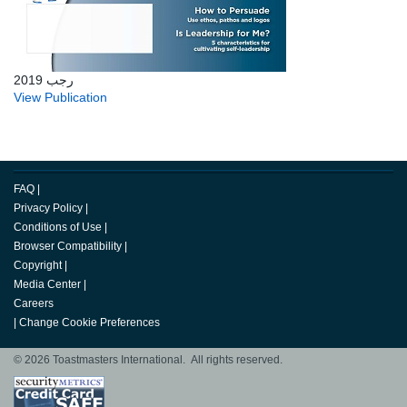
رجب 2019
View Publication
FAQ
|
Privacy Policy
|
Conditions of Use
|
Browser Compatibility
|
Copyright
|
Media Center
|
Careers
|
Change Cookie Preferences
© 2026 Toastmasters International. All rights reserved.