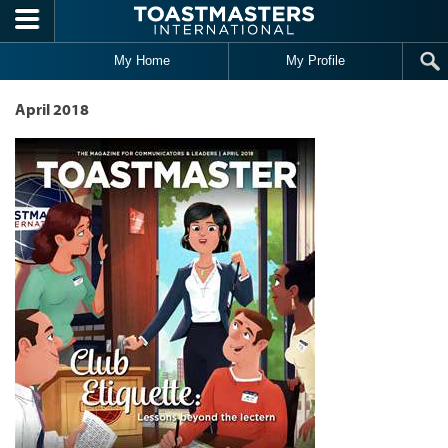
Skip to main content
My Home
My Profile
April 2018