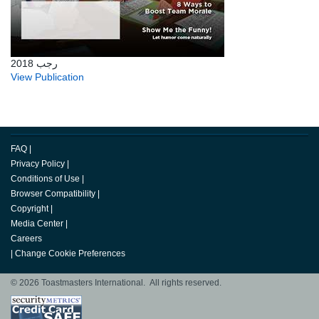
رجب 2018
View Publication
FAQ
|
Privacy Policy
|
Conditions of Use
|
Browser Compatibility
|
Copyright
|
Media Center
|
Careers
|
Change Cookie Preferences
© 2026 Toastmasters International. All rights reserved.