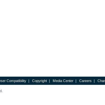
ser Compatibility
|
Copyright
|
Media Center
|
Careers
|
Chan
d.