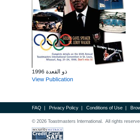
ذو القعدة 1996
View Publication
FAQ
|
Privacy Policy
|
Conditions of Use
|
Brow
© 2026 Toastmasters International. All rights reserve