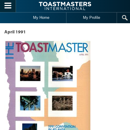
Skip to main content
My Home
My Profile
April 1991