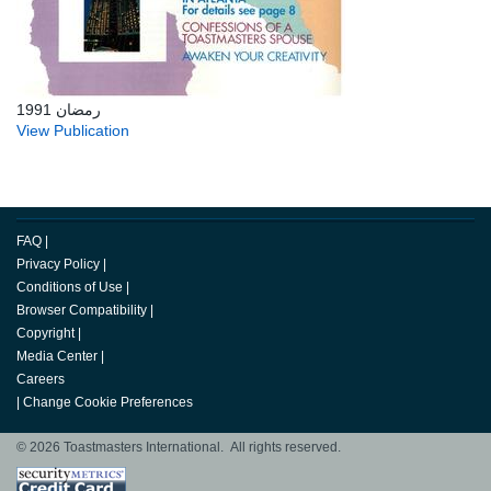
رمضان 1991
View Publication
FAQ
|
Privacy Policy
|
Conditions of Use
|
Browser Compatibility
|
Copyright
|
Media Center
|
Careers
|
Change Cookie Preferences
© 2026 Toastmasters International. All rights reserved.