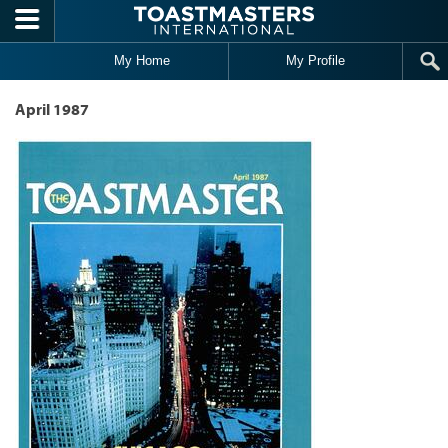
Skip to main content
My Home
My Profile
April 1987