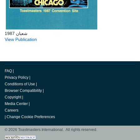
شعبان 1987
View Publication
FAQ
|
Privacy Policy
|
Conditions of Use
|
Browser Compatibility
|
Copyright
|
Media Center
|
Careers
|
Change Cookie Preferences
© 2026 Toastmasters International. All rights reserved.