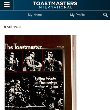
Skip to main content
My Home
My Profile
April 1981