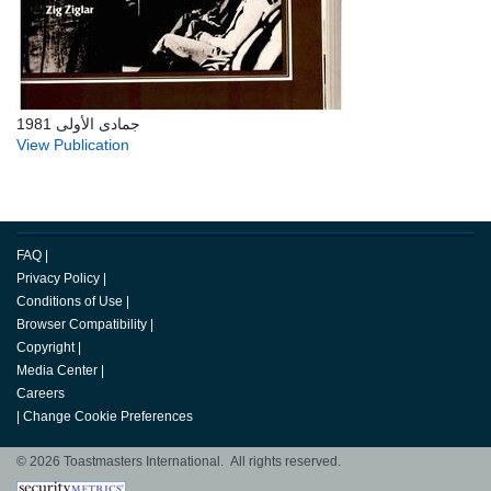
جمادى الأولى 1981
View Publication
FAQ
|
Privacy Policy
|
Conditions of Use
|
Browser Compatibility
|
Copyright
|
Media Center
|
Careers
|
Change Cookie Preferences
© 2026 Toastmasters International. All rights reserved.