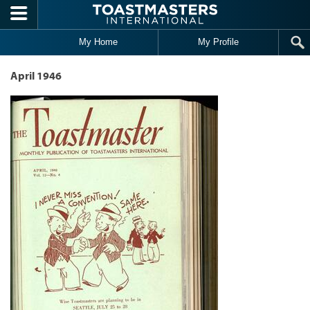
Skip to main content
My Home
My Profile
April 1946