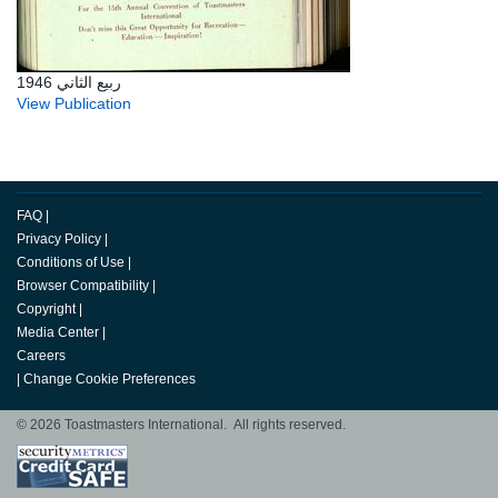
ربيع الثاني 1946
View Publication
FAQ
|
Privacy Policy
|
Conditions of Use
|
Browser Compatibility
|
Copyright
|
Media Center
|
Careers
|
Change Cookie Preferences
© 2026 Toastmasters International. All rights reserved.