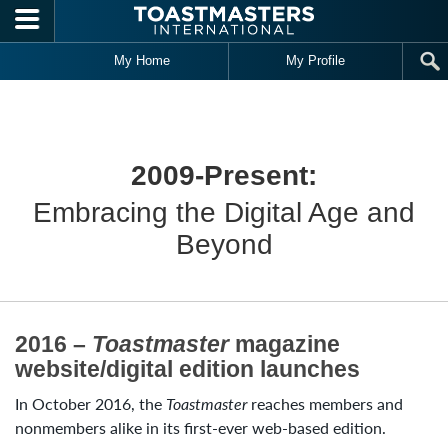
Skip to main content
My Home
My Profile
2009-Present:
Embracing the Digital Age and
Beyond
2016 –
Toastmaster
magazine
website/digital edition launches
In October 2016, the
Toastmaster
reaches members and
nonmembers alike in its first-ever web-based edition.