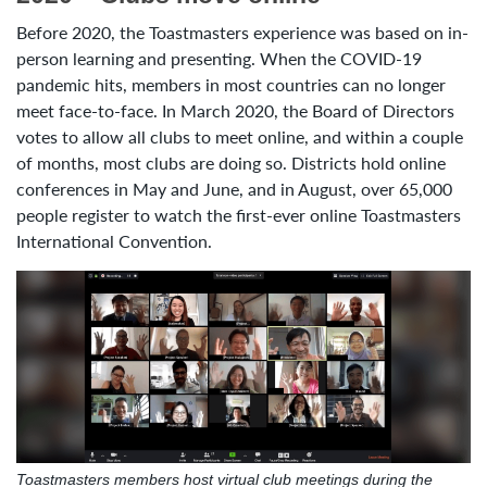
Before 2020, the Toastmasters experience was based on in-
person learning and presenting. When the COVID-19
pandemic hits, members in most countries can no longer
meet face-to-face. In March 2020, the Board of Directors
votes to allow all clubs to meet online, and within a couple
of months, most clubs are doing so. Districts hold online
conferences in May and June, and in August, over 65,000
people register to watch the first-ever online Toastmasters
International Convention.
Toastmasters members host virtual club meetings during the