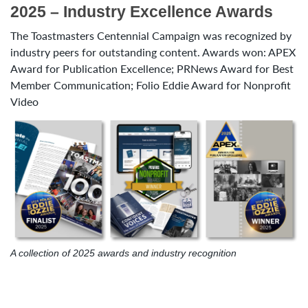
2025 – Industry Excellence Awards
The Toastmasters Centennial Campaign was recognized by
industry peers for outstanding content. Awards won: APEX
Award for Publication Excellence; PRNews Award for Best
Member Communication; Folio Eddie Award for Nonprofit
Video
A collection of 2025 awards and industry recognition