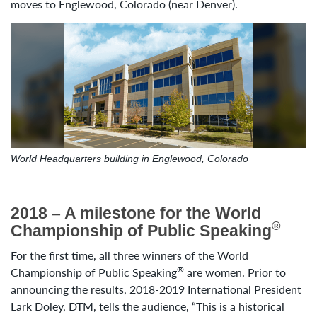
moves to Englewood, Colorado (near Denver).
World Headquarters building in Englewood, Colorado
2018 – A milestone for the World
®
Championship of Public Speaking
For the first time, all three winners of the World
®
Championship of Public Speaking
are women. Prior to
announcing the results, 2018-2019 International President
Lark Doley, DTM, tells the audience, “This is a historical