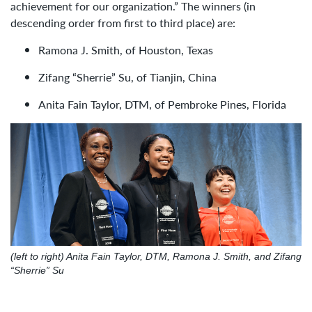
achievement for our organization.” The winners (in
descending order from first to third place) are:
Ramona J. Smith, of Houston, Texas
Zifang “Sherrie” Su, of Tianjin, China
Anita Fain Taylor, DTM, of Pembroke Pines, Florida
(left to right) Anita Fain Taylor, DTM, Ramona J. Smith, and Zifang
“Sherrie” Su