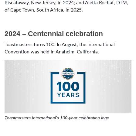
Piscataway, New Jersey, in 2024; and Aletta Rochat, DTM,
of Cape Town, South Africa, in 2025.
2024 – Centennial celebration
Toastmasters turns 100! In August, the International
Convention was held in Anaheim, California.
Toastmasters International’s 100-year celebration logo