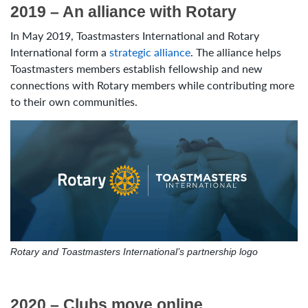
2019 – An alliance with Rotary
In May 2019, Toastmasters International and Rotary
International form a
strategic alliance
. The alliance helps
Toastmasters members establish fellowship and new
connections with Rotary members while contributing more
to their own communities.
Rotary and Toastmasters International’s partnership logo
2020 – Clubs move online