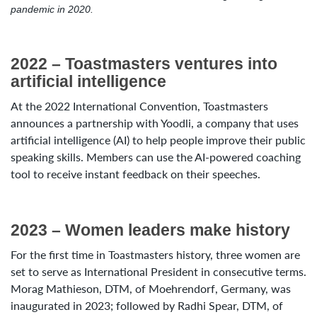
pandemic in 2020.
2022 – Toastmasters ventures into
artificial intelligence
At the 2022 International Convention, Toastmasters
announces a partnership with Yoodli, a company that uses
artificial intelligence (AI) to help people improve their public
speaking skills. Members can use the AI-powered coaching
tool to receive instant feedback on their speeches.
2023 – Women leaders make history
For the first time in Toastmasters history, three women are
set to serve as International President in consecutive terms.
Morag Mathieson, DTM, of Moehrendorf, Germany, was
inaugurated in 2023; followed by Radhi Spear, DTM, of