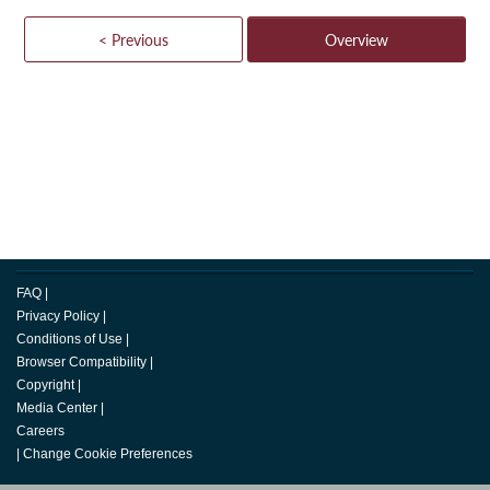
< Previous
Overview
FAQ
|
Privacy Policy
|
Conditions of Use
|
Browser Compatibility
|
Copyright
|
Media Center
|
Careers
|
Change Cookie Preferences