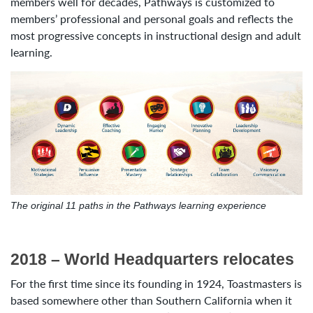
members well for decades, Pathways is customized to
members’ professional and personal goals and reflects the
most progressive concepts in instructional design and adult
learning.
The original 11 paths in the Pathways learning experience
2018 – World Headquarters relocates
For the first time since its founding in 1924, Toastmasters is
based somewhere other than Southern California when it