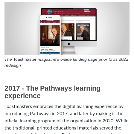
The
Toastmaster
magazine’s online landing page prior to its 2022
redesign
2017 - The Pathways learning
experience
Toastmasters embraces the digital learning experience by
introducing Pathways in 2017, and later by making it the
official learning program of the organization in 2020. While
the traditional, printed educational materials served the