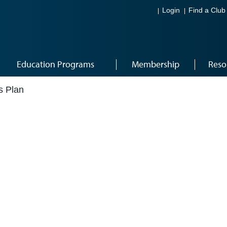
Login
Find a Club
Education Programs
Membership
Reso
s Plan