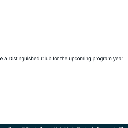
me a Distinguished Club for the upcoming program year.