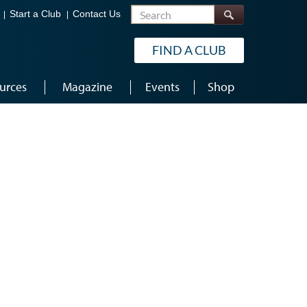
Search
Start a Club
Contact Us
FIND A CLUB
urces
Magazine
Events
Shop