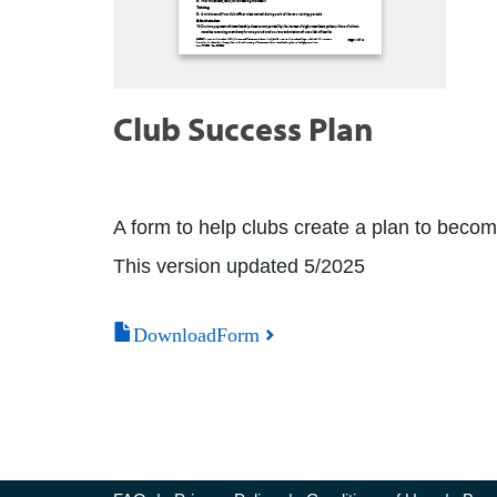
Club Success Plan
A form to help clubs create a plan to beco
This version updated 5/2025
DownloadForm