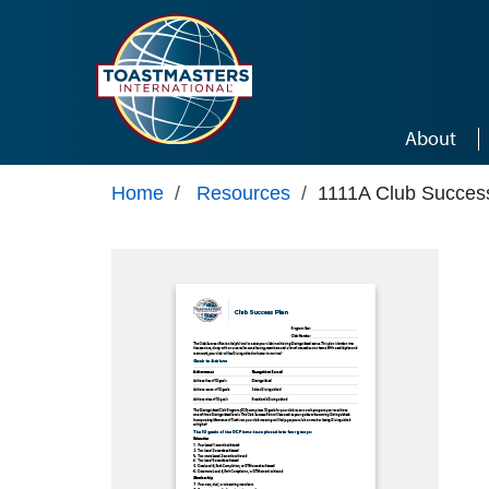
Skip to main content
About
Home
/
Resources
/
1111A Club Succes