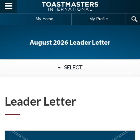
Skip to main content
My Home
My Profile
August 2026 Leader Letter
Select
Leader Letter