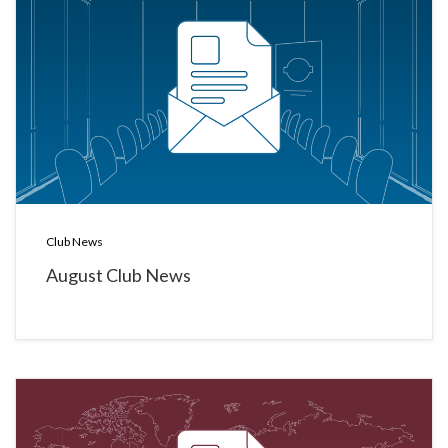
Club News
August Club News