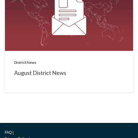
District News
August District News
FAQ
|