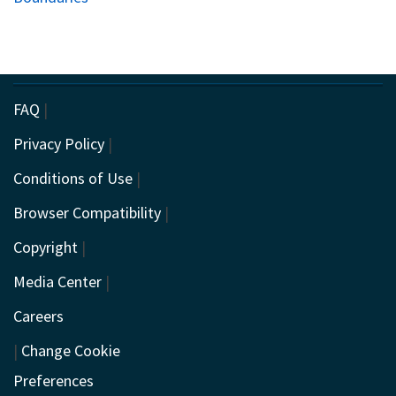
FAQ
|
Privacy Policy
|
Conditions of Use
|
Browser Compatibility
|
Copyright
|
Media Center
|
Careers
|
Change Cookie
Preferences