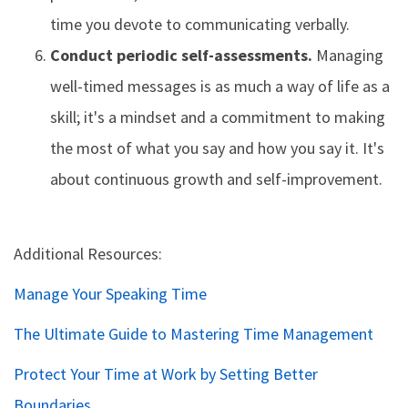
time you devote to communicating verbally.
Conduct periodic self-assessments.
Managing
well-timed messages is as much a way of life as a
skill; it's a mindset and a commitment to making
the most of what you say and how you say it. It's
about continuous growth and self-improvement.
Additional Resources:
Manage Your Speaking Time
The Ultimate Guide to Mastering Time Management
Protect Your Time at Work by Setting Better
Boundaries