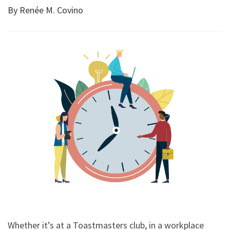
By Renée M. Covino
Whether it’s at a Toastmasters club, in a workplace