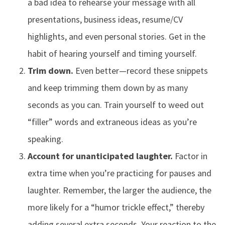
a bad idea to rehearse your message with all
presentations, business ideas, resume/CV
highlights, and even personal stories. Get in the
habit of hearing yourself and timing yourself.
Trim down.
Even better—record these snippets
and keep trimming them down by as many
seconds as you can. Train yourself to weed out
“filler” words and extraneous ideas as you’re
speaking.
Account for unanticipated laughter.
Factor in
extra time when you’re practicing for pauses and
laughter. Remember, the larger the audience, the
more likely for a “humor trickle effect,” thereby
adding several extra seconds. Your reaction to the