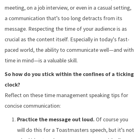
meeting, on a job interview, or even in a casual setting,
a communication that’s too long detracts from its
message. Respecting the time of your audience is as
crucial as the content itself. Especially in today's fast-
paced world, the ability to communicate well—and with
time in mind—is a valuable skill.
So how do you stick within the confines of a ticking
clock?
Reflect on these time management speaking tips for
concise communication:
Practice the message out loud.
Of course you
will do this for a Toastmasters speech, but it’s not