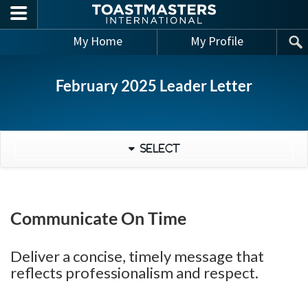
Skip to main content
My Home
My Profile
February 2025 Leader Letter
Select
Communicate On Time
Deliver a concise, timely message that
reflects professionalism and respect.