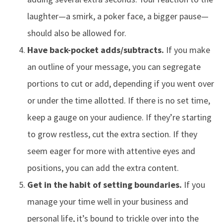
laughter—a smirk, a poker face, a bigger pause—
should also be allowed for.
Have back-pocket adds/subtracts.
If you make
an outline of your message, you can segregate
portions to cut or add, depending if you went over
or under the time allotted. If there is no set time,
keep a gauge on your audience. If they’re starting
to grow restless, cut the extra section. If they
seem eager for more with attentive eyes and
positions, you can add the extra content.
Get in the habit of setting boundaries.
If you
manage your time well in your business and
personal life, it’s bound to trickle over into the