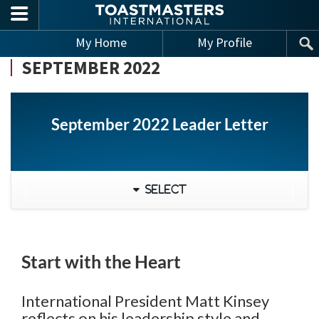
Skip to main content
My Home
My Profile
SEPTEMBER 2022
September 2022 Leader Letter
Select
Start with the Heart
International President Matt Kinsey
reflects on his leadership style and