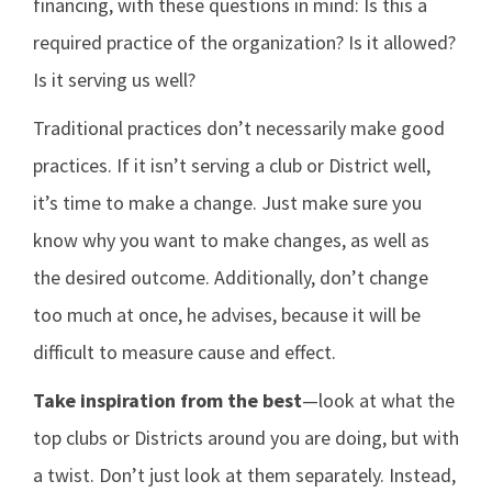
financing, with these questions in mind: Is this a
required practice of the organization? Is it allowed?
Is it serving us well?
Traditional practices don’t necessarily make good
practices. If it isn’t serving a club or District well,
it’s time to make a change. Just make sure you
know why you want to make changes, as well as
the desired outcome. Additionally, don’t change
too much at once, he advises, because it will be
difficult to measure cause and effect.
Take inspiration from the best
—look at what the
top clubs or Districts around you are doing, but with
a twist. Don’t just look at them separately. Instead,