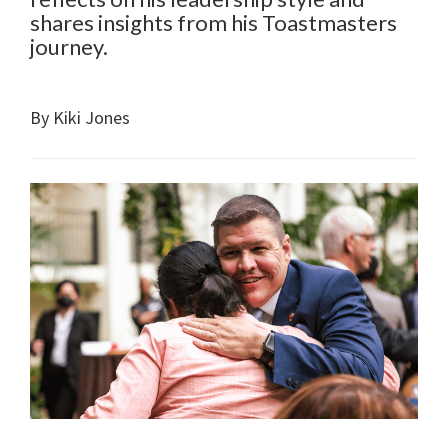
shares insights from his Toastmasters
journey.
By Kiki Jones