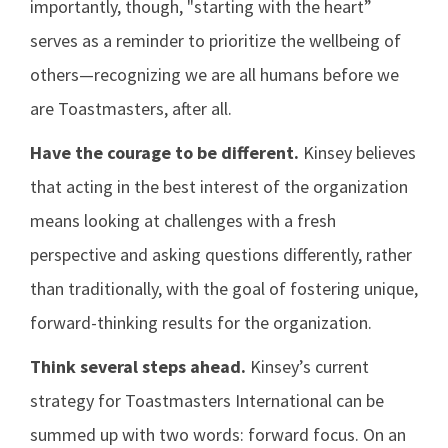
importantly, though, "starting with the heart”
serves as a reminder to prioritize the wellbeing of
others—recognizing we are all humans before we
are Toastmasters, after all.
Have the courage to be different.
Kinsey believes
that acting in the best interest of the organization
means looking at challenges with a fresh
perspective and asking questions differently, rather
than traditionally, with the goal of fostering unique,
forward-thinking results for the organization.
Think several steps ahead.
Kinsey’s current
strategy for Toastmasters International can be
summed up with two words: forward focus. On an