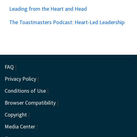
Leading from the Heart and Head
The Toastmasters Podcast: Heart-Led Leadership
FAQ
|
Privacy Policy
|
Conditions of Use
|
Browser Compatibility
|
Copyright
|
Media Center
|