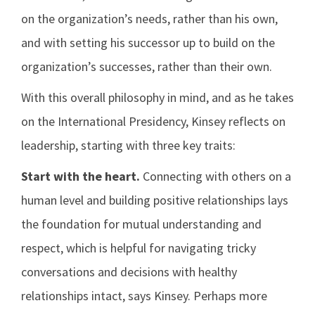
on the organization’s needs, rather than his own,
and with setting his successor up to build on the
organization’s successes, rather than their own.
With this overall philosophy in mind, and as he takes
on the International Presidency, Kinsey reflects on
leadership, starting with three key traits:
Start with the heart.
Connecting with others on a
human level and building positive relationships lays
the foundation for mutual understanding and
respect, which is helpful for navigating tricky
conversations and decisions with healthy
relationships intact, says Kinsey. Perhaps more