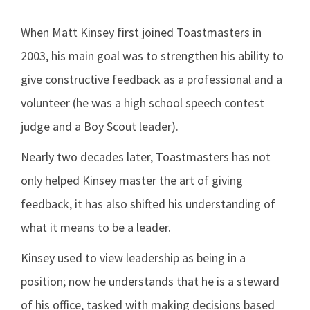
When Matt Kinsey first joined Toastmasters in
2003, his main goal was to strengthen his ability to
give constructive feedback as a professional and a
volunteer (he was a high school speech contest
judge and a Boy Scout leader).
Nearly two decades later, Toastmasters has not
only helped Kinsey master the art of giving
feedback, it has also shifted his understanding of
what it means to be a leader.
Kinsey used to view leadership as being in a
position; now he understands that he is a steward
of his office, tasked with making decisions based