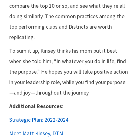
compare the top 10 or so, and see what they’re all
doing similarly. The common practices among the
top performing clubs and Districts are worth
replicating.
To sum it up, Kinsey thinks his mom put it best
when she told him, “In whatever you do in life, find
the purpose.” He hopes you will take positive action
in your leadership role, while you find your purpose
—and joy—throughout the journey.
Additional Resources
:
Strategic Plan: 2022-2024
Meet Matt Kinsey, DTM