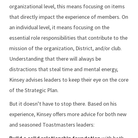
organizational level, this means focusing on items
that directly impact the experience of members. On
an individual level, it means focusing on the
essential role responsibilities that contribute to the
mission of the organization, District, and/or club.
Understanding that there will always be
distractions that steal time and mental energy,
Kinsey advises leaders to keep their eye on the core
of the Strategic Plan.
But it doesn’t have to stop there. Based on his
experience, Kinsey offers more advice for both new
and seasoned Toastmasters leaders: