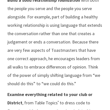
Build a solid relationship foundation
with both
the people you serve and the people you serve
alongside. For example, part of building a healthy
working relationship is using language that extends
the conversation rather than one that creates a
judgement or ends a conversation. Because there
are very few aspects of Toastmasters that have
one correct approach, he encourages leaders from
all walks to embrace differences of opinion. Think
of the power of simply shifting language from “we
should do this” to “we could do this.”
Examine everything related to your club or
District
, from Table Topics
to dress code to
®