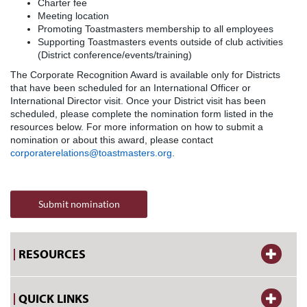
Charter fee
Meeting location
Promoting Toastmasters membership to all employees
Supporting Toastmasters events outside of club activities
(District conference/events/training)
The Corporate Recognition Award is available only for Districts
that have been scheduled for an International Officer or
International Director visit. Once your District visit has been
scheduled, please complete the nomination form listed in the
resources below. For more information on how to submit a
nomination or about this award, please contact
corporaterelations@toastmasters.org
.
Submit nomination
RESOURCES
QUICK LINKS