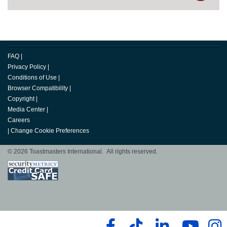
FAQ
|
Privacy Policy
|
Conditions of Use
|
Browser Compatibility
|
Copyright
|
Media Center
|
Careers
|
Change Cookie Preferences
© 2026 Toastmasters International. All rights reserved.