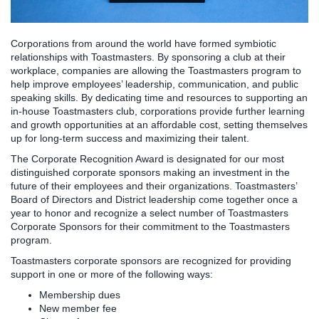
Corporations from around the world have formed symbiotic
relationships with Toastmasters. By sponsoring a club at their
workplace, companies are allowing the Toastmasters program to
help improve employees’ leadership, communication, and public
speaking skills. By dedicating time and resources to supporting an
in-house Toastmasters club, corporations provide further learning
and growth opportunities at an affordable cost, setting themselves
up for long-term success and maximizing their talent.
The Corporate Recognition Award is designated for our most
distinguished corporate sponsors making an investment in the
future of their employees and their organizations. Toastmasters’
Board of Directors and District leadership come together once a
year to honor and recognize a select number of Toastmasters
Corporate Sponsors for their commitment to the Toastmasters
program.
Toastmasters corporate sponsors are recognized for providing
support in one or more of the following ways:
Membership dues
New member fee