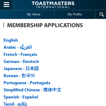
Skip to main content
My Home
My Profile
MEMBERSHIP APPLICATIONS
English
Arabic - العَرَبِيَّة
French - Français
German - Deutsch
Japanese - 日本語
Korean - 한국어
Portuguese - Português
Simplified Chinese - 简体中文
Spanish - Español
Tamil - தமிழ்