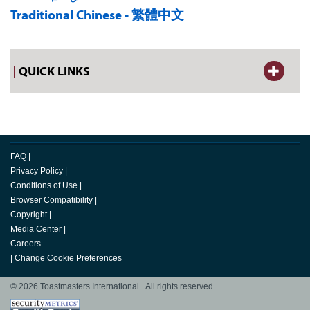
Traditional Chinese - 繁體中文
QUICK LINKS
FAQ
|
Privacy Policy
|
Conditions of Use
|
Browser Compatibility
|
Copyright
|
Media Center
|
Careers
|
Change Cookie Preferences
© 2026 Toastmasters International. All rights reserved.