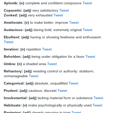
Aplomb: (n)
complete and confident composure
Tweet
Copacetic: (adj)
very satisfactory
Tweet
Zonked: (adj)
very exhausted
Tweet
Ameliorate: (v)
to make better; improve
Tweet
Audacious: (adj)
daring bold, extremely original
Tweet
Ebullient: (adj)
having or showing liveliness and enthusiasm
Tweet
Iteration: (n)
repetition
Tweet
Beholden: (adj)
being under obligation for a favor
Tweet
Umbra: (n)
a shaded area
Tweet
Refractory: (adj)
resisting control or authority: stubborn,
unmanageable
Tweet
Categorical: (adj)
absolute, unqualified
Tweet
Prudent: (adj)
cautious; discreet
Tweet
Insubstantial: (adj)
lacking material form or substance
Tweet
Habituate: (v)
make psychologically or physically used
Tweet
Bantering: (adj)
cleverly amusing in tone
Tweet