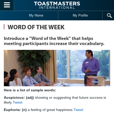
Skip to main content
My Home
My Profile
WORD OF THE WEEK
Introduce a "Word of the Week" that helps
meeting participants increase their vocabulary.
Here is a list of sample words:
Auspicious: (adj)
showing or suggesting that future success is
likely
Tweet
Euphoria: (n)
a feeling of great happiness
Tweet