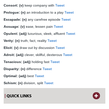
Consort: (v)
keep company with
Tweet
Prologue: (n)
an introduction to a play
Tweet
Escapade: (n)
any carefree episode
Tweet
Assuage: (v)
ease, lessen pain
Tweet
Opulent: (adj)
luxurious, sleek, affluent
Tweet
Verity: (n)
truth, fact, reality
Tweet
Elicit: (v)
draw out by discussion
Tweet
Adroit: (adj)
clever, skillful, dexterous
Tweet
Tenacious: (adj)
holding fast
Tweet
Disparity: (n)
difference
Tweet
Optimal: (adj)
best
Tweet
Schism: (n)
division, split
Tweet
QUICK LINKS