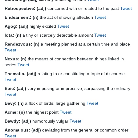
Retrospective: (adj)
concerned with or related to the past
Tweet
Endearment: (n)
the act of showing affection
Tweet
Agog: (adj)
highly excited
Tweet
Iota: (n)
a tiny or scarcely detectable amount
Tweet
Rendezvous: (n)
a meeting planned at a certain time and place
Tweet
Nexus: (n)
the means of connection between things linked in
series
Tweet
Thematic: (adj)
relating to or constituting a topic of discourse
Tweet
Epic: (adj)
very imposing or impressive; surpassing the ordinary
Tweet
Bevy: (n)
a flock of birds; large gathering
Tweet
Acme: (n)
the highest point
Tweet
Bawdy: (adj)
humorously vulgar
Tweet
Anomalous: (adj)
deviating from the general or common order
Tweet