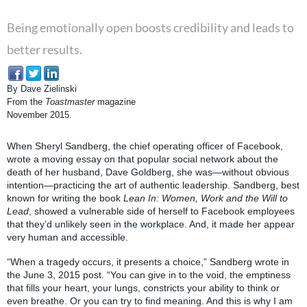
Being emotionally open boosts credibility and leads to
better results.
By Dave Zielinski
From the
Toastmaster
magazine
November 2015.
When Sheryl Sandberg, the chief operating officer of Facebook,
wrote a moving essay on that popular social network about the
death of her husband, Dave Goldberg, she was—without obvious
intention—practicing the art of authentic leadership. Sandberg, best
known for writing the book
Lean In: Women, Work and the Will to
Lead
, showed a vulnerable side of herself to Facebook employees
that they’d unlikely seen in the workplace. And, it made her appear
very human and accessible.
“When a tragedy occurs, it presents a choice,” Sandberg wrote in
the June 3, 2015 post. “You can give in to the void, the emptiness
that fills your heart, your lungs, constricts your ability to think or
even breathe. Or you can try to find meaning. And this is why I am