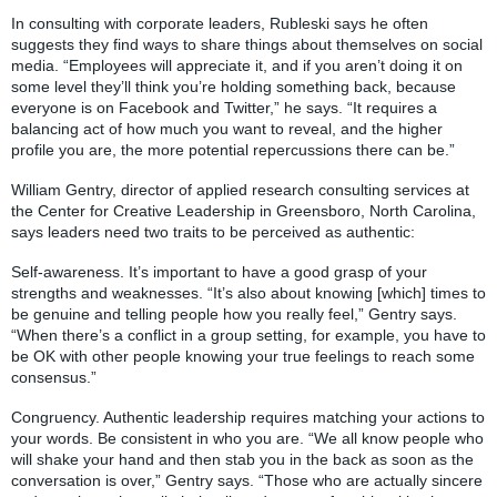
In consulting with corporate leaders, Rubleski says he often
suggests they find ways to share things about themselves on social
media. “Employees will appreciate it, and if you aren’t doing it on
some level they’ll think you’re holding something back, because
everyone is on Facebook and Twitter,” he says. “It requires a
balancing act of how much you want to reveal, and the higher
profile you are, the more potential repercussions there can be.”
William Gentry, director of applied research consulting services at
the Center for Creative Leadership in Greensboro, North Carolina,
says leaders need two traits to be perceived as authentic:
Self-awareness. It’s important to have a good grasp of your
strengths and weaknesses. “It’s also about knowing [which] times to
be genuine and telling people how you really feel,” Gentry says.
“When there’s a conflict in a group setting, for example, you have to
be OK with other people knowing your true feelings to reach some
consensus.”
Congruency. Authentic leadership requires matching your actions to
your words. Be consistent in who you are. “We all know people who
will shake your hand and then stab you in the back as soon as the
conversation is over,” Gentry says. “Those who are actually sincere