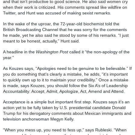
and that isn’t productive to good science. He also said women cry
when their work is criticized. His comments spread like wildfire on
Twitter, and Hunt was accused of making sexist remarks.
In the wake of the uproar, the 72-year-old biochemist told the
British Broadcasting Channel that he was sorry for the comments
he made, yet he also said he stood by some of his remarks. “I just
meant to be honest, actually,” Hunt said.
A headline in the
Washington Post
called it “the non-apology of the
year.”
As Kouzes says, “Apologies need to be genuine to be believable.” If
you do something that’s clearly a mistake, he adds, “it’s important
to quickly own up to it to maintain your credibility.” Once a mistake
is made, says Kouzes, you should follow the Six A’s of Leadership
Accountability: Accept, Admit, Apologize, Act, Amend and Attend.
Acceptance is a simple but important first step. Kouzes says it’s an
action yet to be fully taken by U.S. presidential candidate Donald
Trump for his derogatory comments about Mexican immigrants and
television anchorwoman Megyn Kelly.
“When you mess up, you need to fess up,” says Rubleski. “When