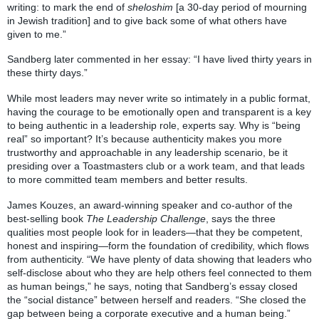
writing: to mark the end of
sheloshim
[a 30-day period of mourning
in Jewish tradition] and to give back some of what others have
given to me.”
Sandberg later commented in her essay: “I have lived thirty years in
these thirty days.”
While most leaders may never write so intimately in a public format,
having the courage to be emotionally open and transparent is a key
to being authentic in a leadership role, experts say. Why is “being
real” so important? It’s because authenticity makes you more
trustworthy and approachable in any leadership scenario, be it
presiding over a Toastmasters club or a work team, and that leads
to more committed team members and better results.
James Kouzes, an award-winning speaker and co-author of the
best-selling book
The Leadership Challenge
, says the three
qualities most people look for in leaders—that they be competent,
honest and inspiring—form the foundation of credibility, which flows
from authenticity. “We have plenty of data showing that leaders who
self-disclose about who they are help others feel connected to them
as human beings,” he says, noting that Sandberg’s essay closed
the “social distance” between herself and readers. “She closed the
gap between being a corporate executive and a human being.”