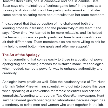
Toastmasters clubs, one in Zimbabwe and one in Zambia. Bete
Sasa says she maintained a “serious game face” in the past as a
training facilitator until one of her participants remarked that she
came across as caring more about results than her team members.
“I discovered that that perception of me challenged both the
learning process in training and the productivity of my team,” she
says. “Over time I’ve learned to be more relatable, and it’s helped
the learning process as participants feel freer to ask questions or
air their differences. Team members also are more willing to ask for
my help to meet bottom-line goals and offer me support.”
The Art of the Apology
It’s not something that comes easily to those in a position of power:
apologizing and making amends for mistakes made. Yet apologies,
when needed, can be a powerful way to enhance authenticity and
credibility.
Apologies have pitfalls as well. Take the cautionary tale of Tim Hunt,
a British Nobel Prize-winning scientist, who got into trouble this year
when speaking at a convention for female scientists and science
journalists. According to a report in
The Guardian
newspaper, Hunt
said he favored gender-segregated laboratories because cupid has
a tendency to strike men and women who work together in the lab,