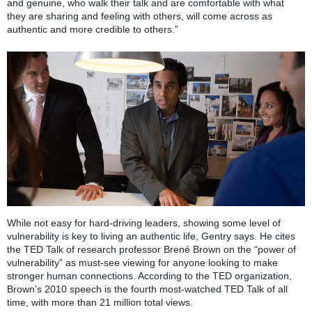
and genuine, who walk their talk and are comfortable with what
they are sharing and feeling with others, will come across as
authentic and more credible to others.”
While not easy for hard-driving leaders, showing some level of
vulnerability is key to living an authentic life, Gentry says. He cites
the TED Talk of research professor Brené Brown on the “power of
vulnerability” as must-see viewing for anyone looking to make
stronger human connections. According to the TED organization,
Brown’s 2010 speech is the fourth most-watched TED Talk of all
time, with more than 21 million total views.