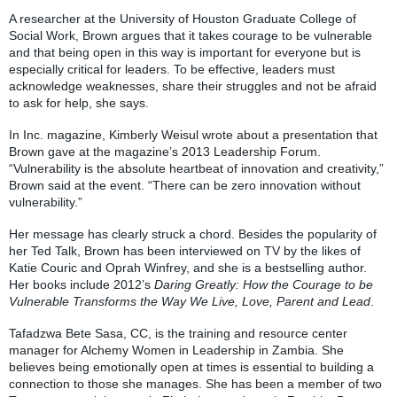
A researcher at the University of Houston Graduate College of
Social Work, Brown argues that it takes courage to be vulnerable
and that being open in this way is important for everyone but is
especially critical for leaders. To be effective, leaders must
acknowledge weaknesses, share their struggles and not be afraid
to ask for help, she says.
In Inc. magazine, Kimberly Weisul wrote about a presentation that
Brown gave at the magazine’s 2013 Leadership Forum.
“Vulnerability is the absolute heartbeat of innovation and creativity,”
Brown said at the event. “There can be zero innovation without
vulnerability.”
Her message has clearly struck a chord. Besides the popularity of
her Ted Talk, Brown has been interviewed on TV by the likes of
Katie Couric and Oprah Winfrey, and she is a bestselling author.
Her books include 2012’s
Daring Greatly: How the Courage to be
Vulnerable Transforms the Way We Live, Love, Parent and Lead
.
Tafadzwa Bete Sasa, CC, is the training and resource center
manager for Alchemy Women in Leadership in Zambia. She
believes being emotionally open at times is essential to building a
connection to those she manages. She has been a member of two