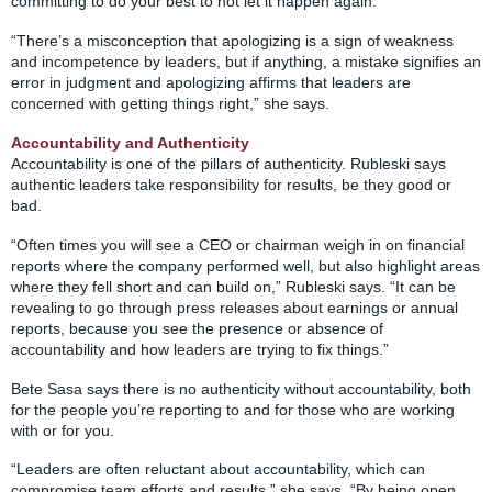
committing to do your best to not let it happen again.
“There’s a misconception that apologizing is a sign of weakness
and incompetence by leaders, but if anything, a mistake signifies an
error in judgment and apologizing affirms that leaders are
concerned with getting things right,” she says.
Accountability and Authenticity
Accountability is one of the pillars of authenticity. Rubleski says
authentic leaders take responsibility for results, be they good or
bad.
“Often times you will see a CEO or chairman weigh in on financial
reports where the company performed well, but also highlight areas
where they fell short and can build on,” Rubleski says. “It can be
revealing to go through press releases about earnings or annual
reports, because you see the presence or absence of
accountability and how leaders are trying to fix things.”
Bete Sasa says there is no authenticity without accountability, both
for the people you’re reporting to and for those who are working
with or for you.
“Leaders are often reluctant about accountability, which can
compromise team efforts and results,” she says. “By being open