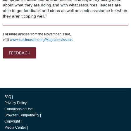
about what they are doing and with what resources, leaders are
able to get feedback and ideas as well as seek assistance for when
they aren’t coping well.”
For more articles from the November issue,
visit
www.toastmasters.org/Magazine/Issues
.
FEEDBACK
FAQ
|
Privacy Policy
|
Conditions of Use
|
Browser Compatibility
|
Copyright
|
Media Center
|