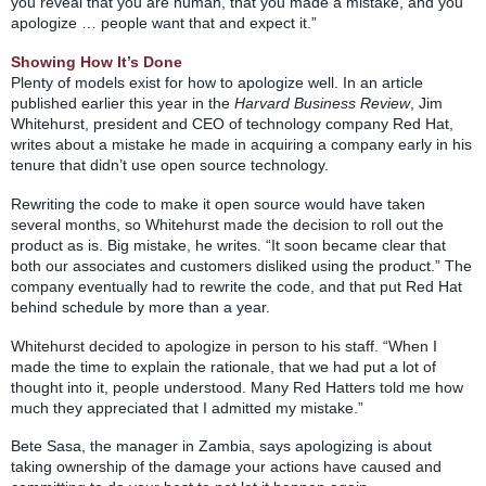
you reveal that you are human, that you made a mistake, and you
apologize … people want that and expect it.”
Showing How It’s Done
Plenty of models exist for how to apologize well. In an article
published earlier this year in the
Harvard Business Review
, Jim
Whitehurst, president and CEO of technology company Red Hat,
writes about a mistake he made in acquiring a company early in his
tenure that didn’t use open source technology.
Rewriting the code to make it open source would have taken
several months, so Whitehurst made the decision to roll out the
product as is. Big mistake, he writes. “It soon became clear that
both our associates and customers disliked using the product.” The
company eventually had to rewrite the code, and that put Red Hat
behind schedule by more than a year.
Whitehurst decided to apologize in person to his staff. “When I
made the time to explain the rationale, that we had put a lot of
thought into it, people understood. Many Red Hatters told me how
much they appreciated that I admitted my mistake.”
Bete Sasa, the manager in Zambia, says apologizing is about
taking ownership of the damage your actions have caused and