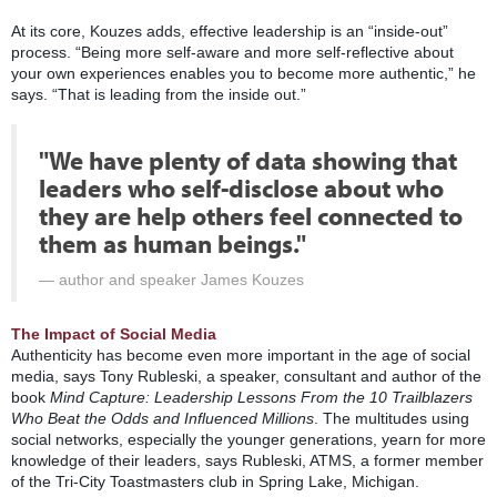
At its core, Kouzes adds, effective leadership is an “inside-out”
process. “Being more self-aware and more self-reflective about
your own experiences enables you to become more authentic,” he
says. “That is leading from the inside out.”
"We have plenty of data showing that
leaders who self-disclose about who
they are help others feel connected to
them as human beings."
author and speaker James Kouzes
The Impact of Social Media
Authenticity has become even more important in the age of social
media, says Tony Rubleski, a speaker, consultant and author of the
book
Mind Capture: Leadership Lessons From the 10 Trailblazers
Who Beat the Odds and Influenced Millions
. The multitudes using
social networks, especially the younger generations, yearn for more
knowledge of their leaders, says Rubleski, ATMS, a former member
of the Tri-City Toastmasters club in Spring Lake, Michigan.