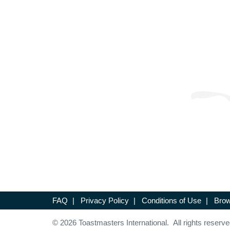
FAQ
|
Privacy Policy
|
Conditions of Use
|
Brow
© 2026 Toastmasters International. All rights reserve