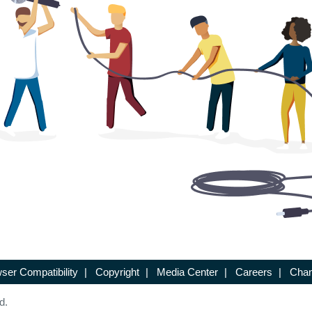
ser Compatibility
|
Copyright
|
Media Center
|
Careers
|
Chan
d.