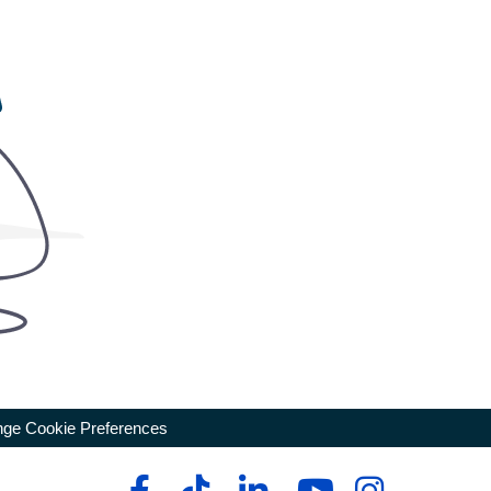
ge Cookie Preferences