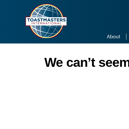
Skip to main content
About
We can’t seem 