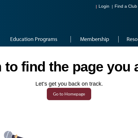
Login
Find a Club
Education Programs
Membership
Reso
to find the page you a
Let’s get you back on track.
Go to Homepage