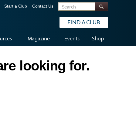
Search
Start a Club
Contact Us
FIND A CLUB
urces
Magazine
Events
Shop
re looking for.