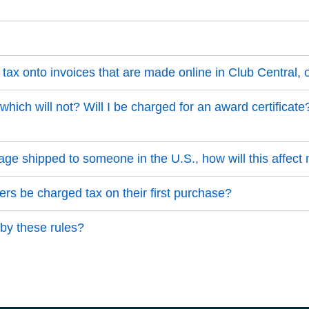
tax onto invoices that are made online in Club Central,
hich will not? Will I be charged for an award certificate?
ackage shipped to someone in the U.S., how will this affect
 be charged tax on their first purchase?
 by these rules?