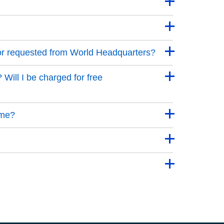
 or requested from World Headquarters?
 Will I be charged for free
 me?