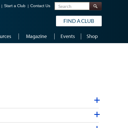
Search
Start a Club
Contact Us
FIND A CLUB
urces
Magazine
Events
Shop