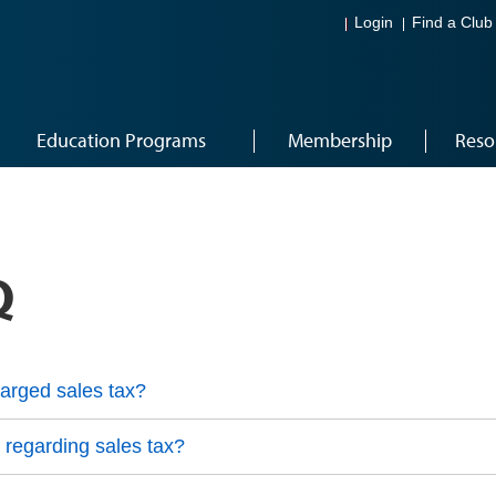
Login
Find a Club
Education Programs
Membership
Reso
Q
arged sales tax?
 regarding sales tax?