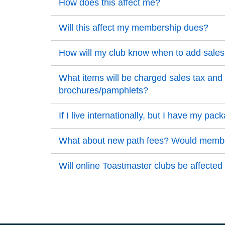
Back to Top
How does this affect me?
Back to Top
Back to Top
Will this affect my membership dues?
Back to Top
Back to Top
How will my club know when to add sales 
Back to Top
Back to Top
What items will be charged sales tax and w
brochures/pamphlets?
Back to Top
Back to Top
If I live internationally, but I have my p
Back to Top
Back to Top
What about new path fees? Would members
Back to Top
Back to Top
Will online Toastmaster clubs be affected
Back to Top