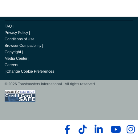
FAQ
|
Privacy Policy
|
Conditions of Use
|
Browser Compatibility
|
Copyright
|
Media Center
|
Careers
|
Change Cookie Preferences
© 2026 Toastmasters International. All rights reserved.