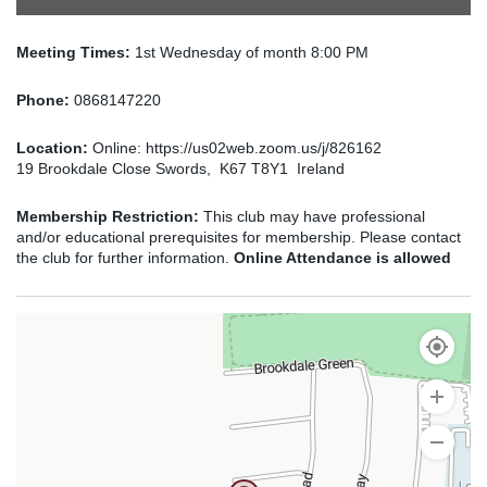
Meeting Times:
1st Wednesday of month 8:00 PM
Phone:
0868147220
Location:
Online: https://us02web.zoom.us/j/826162
19 Brookdale Close Swords, K67 T8Y1 Ireland
Membership Restriction:
This club may have professional
and/or educational prerequisites for membership. Please contact
the club for further information.
Online Attendance is allowed