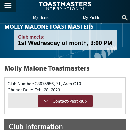
Skip to main content
My Home
My Profile
MOLLY MALONE TOASTMASTERS
Club meets:
1st Wednesday of month, 8:00 PM
Molly Malone Toastmasters
Club Number:
28675956, 71, Area C10
Charter Date:
Feb. 28, 2023
Contact/visit club
Club Information