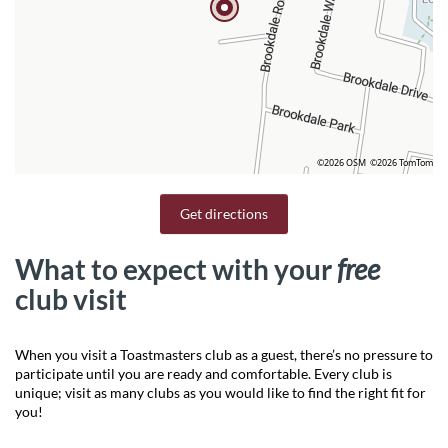
©2026 OSM
©2026 TomTom
Get directions
What to expect with your
free
club visit
When you visit a Toastmasters club as a guest, there’s no pressure to
participate until you are ready and comfortable. Every club is
unique; visit as many clubs as you would like to find the right fit for
you!