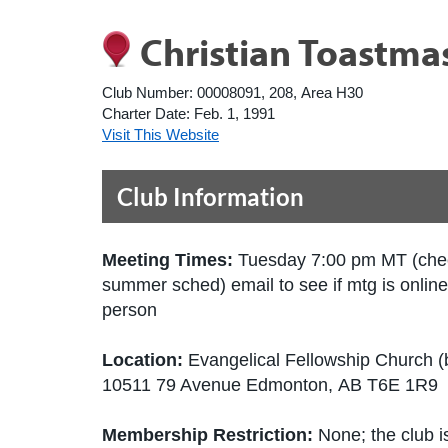
Christian Toastma
Club Number:
00008091, 208, Area H30
Charter Date:
Feb. 1, 1991
Visit This Website
Club Information
Meeting Times:
Tuesday 7:00 pm MT (che
summer sched) email to see if mtg is online
person
Location:
Evangelical Fellowship Church 
10511 79 Avenue Edmonton, AB T6E 1R9
Membership Restriction:
None; the club is