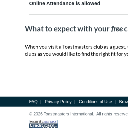
Online Attendance is allowed
What to expect with your
free
c
When you visit a Toastmasters club as a guest, 
clubs as you would like to find the right fit for y
FAQ
|
Privacy Policy
|
Conditions of Use
|
Brow
© 2026 Toastmasters International. All rights reserve