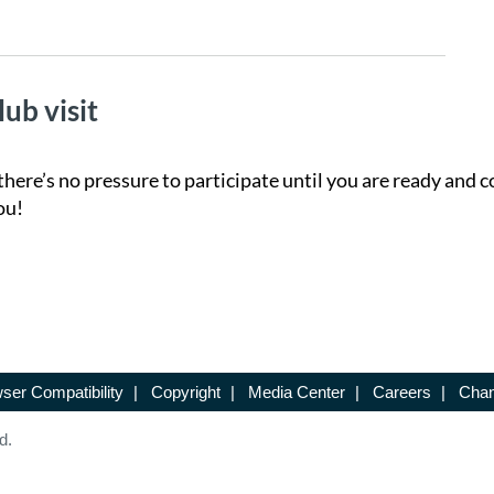
lub visit
there’s no pressure to participate until you are ready and c
ou!
ser Compatibility
|
Copyright
|
Media Center
|
Careers
|
Chan
d.