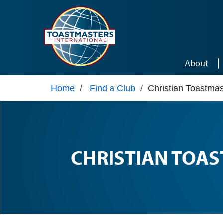
Skip to main content
About
Home
/
Find a Club
/
Christian Toastmas
CHRISTIAN TOA