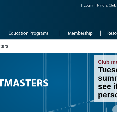
Login
Find a Club
Education Programs
Membership
Reso
ters
Club m
Tues
summ
STMASTERS
see i
pers