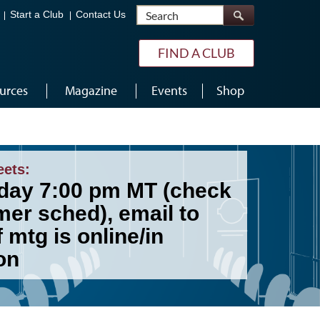
Search
Start a Club
Contact Us
FIND A CLUB
urces
Magazine
Events
Shop
eets:
day 7:00 pm MT (check
er sched), email to
f mtg is online/in
on