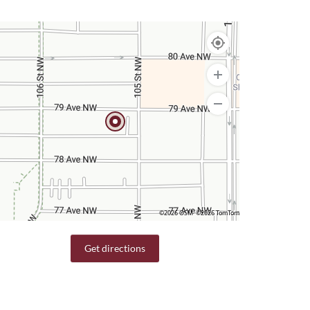
©2026 OSM
©2026 TomTom
Get directions