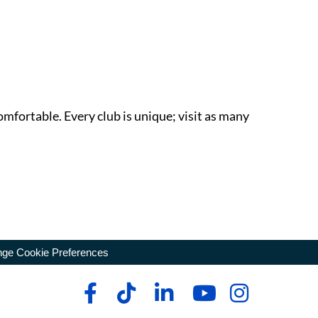
omfortable. Every club is unique; visit as many
ge Cookie Preferences