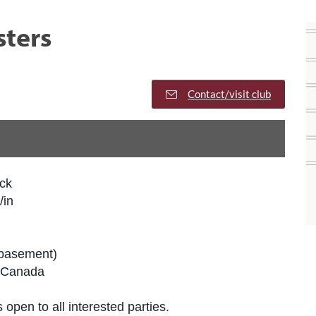
sters
Contact/visit club
ck
/in
(basement)
 Canada
 open to all interested parties.