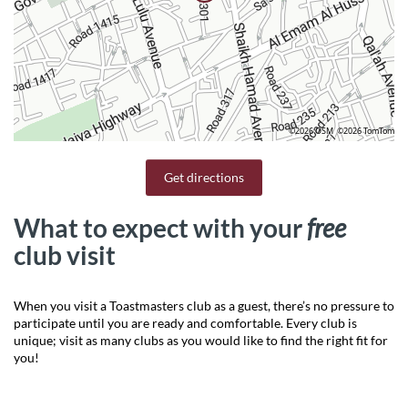
©2026 OSM
©2026 TomTom
Get directions
What to expect with your
free
club visit
When you visit a Toastmasters club as a guest, there’s no pressure to
participate until you are ready and comfortable. Every club is
unique; visit as many clubs as you would like to find the right fit for
you!