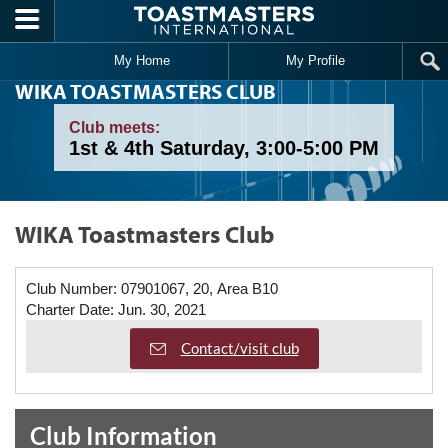
Skip to main content
My Home
My Profile
WIKA TOASTMASTERS CLUB
Club meets:
1st & 4th Saturday, 3:00-5:00 PM
WIKA Toastmasters Club
Club Number:
07901067, 20, Area B10
Charter Date:
Jun. 30, 2021
Contact/visit club
Club Information