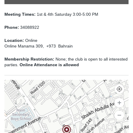
Meeting Times:
1st & 4th Saturday 3:00-5:00 PM
Phone:
34088922
Location:
Online
Online Manama 309, +973 Bahrain
Membership Restriction:
None; the club is open to all interested
parties.
Online Attendance is allowed