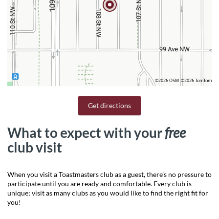
©2026 OSM
©2026 TomTom
Get directions
What to expect with your
free
club visit
When you visit a Toastmasters club as a guest, there’s no pressure to
participate until you are ready and comfortable. Every club is
unique; visit as many clubs as you would like to find the right fit for
you!