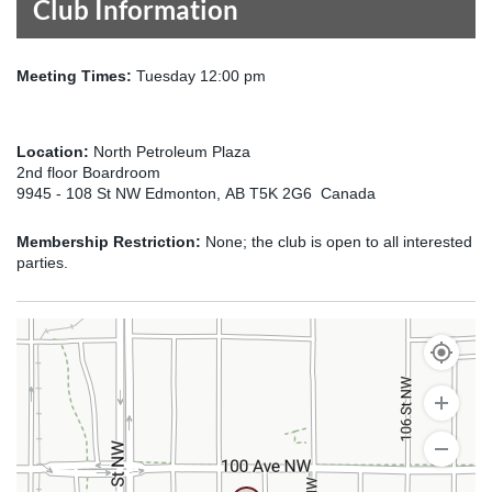
Club Information
Meeting Times:
Tuesday 12:00 pm
Location:
North Petroleum Plaza
2nd floor Boardroom
9945 - 108 St NW Edmonton, AB T5K 2G6 Canada
Membership Restriction:
None; the club is open to all interested
parties.