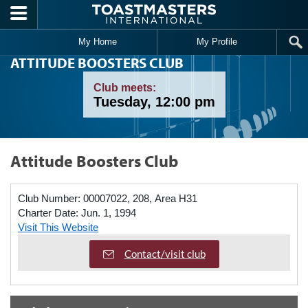
Skip to main content
My Home
My Profile
ATTITUDE BOOSTERS CLUB
Club meets:
Tuesday, 12:00 pm
Attitude Boosters Club
Club Number:
00007022, 208, Area H31
Charter Date:
Jun. 1, 1994
Visit This Website
Contact/visit club