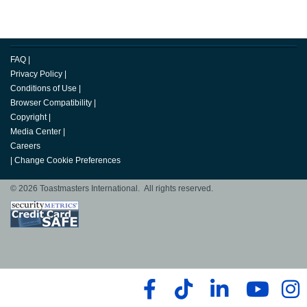
FAQ
|
Privacy Policy
|
Conditions of Use
|
Browser Compatibility
|
Copyright
|
Media Center
|
Careers
|
Change Cookie Preferences
© 2026 Toastmasters International. All rights reserved.